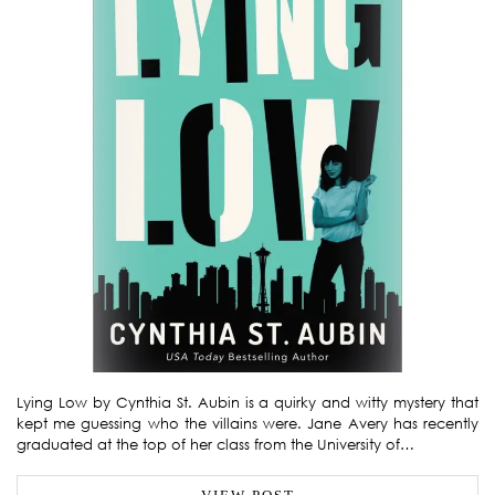
Lying Low by Cynthia St. Aubin is a quirky and witty mystery that
kept me guessing who the villains were. Jane Avery has recently
graduated at the top of her class from the University of…