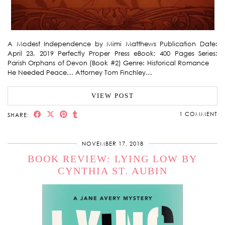
A Modest Independence by Mimi Matthews Publication Date:
April 23, 2019 Perfectly Proper Press eBook; 400 Pages Series:
Parish Orphans of Devon (Book #2) Genre: Historical Romance
He Needed Peace… Attorney Tom Finchley…
VIEW POST
1 COMMENT
SHARE:
NOVEMBER 17, 2018
BOOK REVIEW: LYING LOW BY
CYNTHIA ST. AUBIN