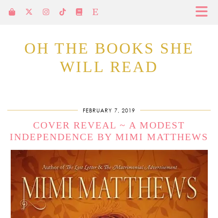
OH THE BOOKS SHE
WILL READ
FEBRUARY 7, 2019
COVER REVEAL ~ A MODEST
INDEPENDENCE BY MIMI MATTHEWS