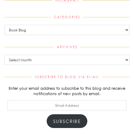
INSTAGRAM
CATEGORIES
Categories
ARCHIVES
Archives
SUBSCRIBE TO BLOG VIA EMAIL
Enter your email address to subscribe to this blog and receive
notifications of new posts by email.
Email
Address
SUBSCRIBE