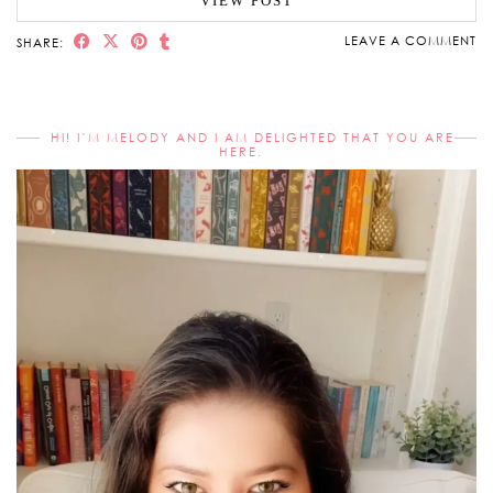
VIEW POST
LEAVE A COMMENT
SHARE:
HI! I’M MELODY AND I AM DELIGHTED THAT YOU ARE
HERE.