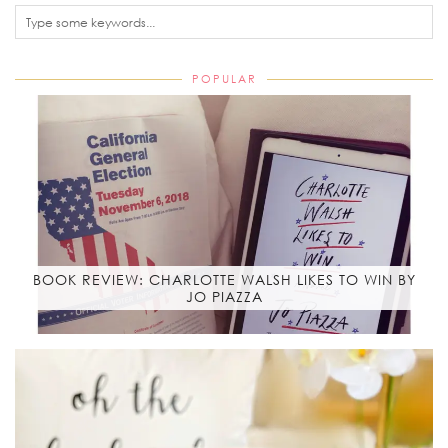
POPULAR
BOOK REVIEW: CHARLOTTE WALSH LIKES TO WIN BY
JO PIAZZA