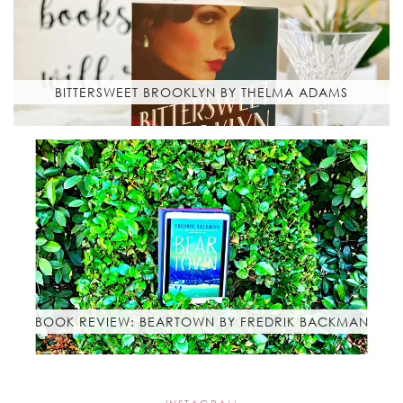
BITTERSWEET BROOKLYN BY THELMA ADAMS
BOOK REVIEW: BEARTOWN BY FREDRIK BACKMAN